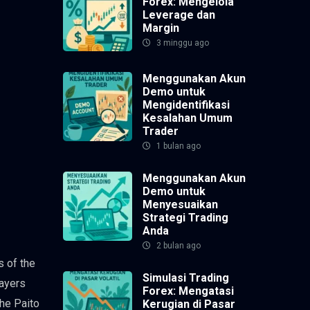
Forex: Mengelola
Leverage dan
Margin
3 minggu ago
Menggunakan Akun
Demo untuk
Mengidentifikasi
Kesalahan Umum
Trader
1 bulan ago
Menggunakan Akun
Demo untuk
Menyesuaikan
Strategi Trading
Anda
2 bulan ago
s of the
Simulasi Trading
layers
Forex: Mengatasi
the Paito
Kerugian di Pasar