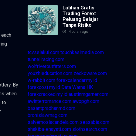
Latihan Gratis
Trading Forex:
Peluang Belajar
Tanpa Risiko
4 bulan ago
f each
wing
tcvselakui.com
touchkasimedia.com
tunnellracing.com
wolfriveroutfitters.com
youzhieducation.com
zeckoware.com
w-rabbit.com
forexcalendar.my.id
ttery. By
forexcost.my.id
Data Warna HK
ons when
forexcracked.my.id
austinmgarner.com
awinterromance.com
awppgh.com
 to
basantpradhanmd.com
.
bronislawmag.com
salvemoslacandela.com
seasabia.com
shakiba-enayati.com
slothsearch.com