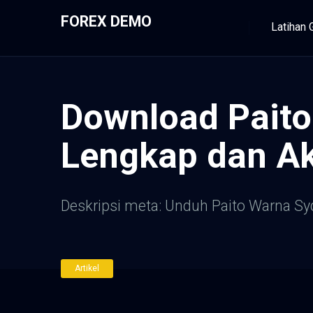
FOREX DEMO
Latihan 
Download Paito
Lengkap dan Ak
Deskripsi meta: Unduh Paito Warna Sy
Artikel