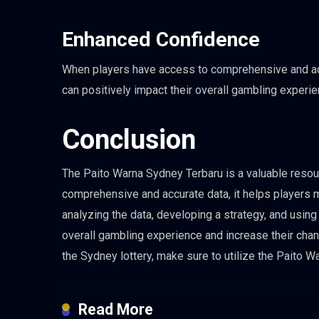
Enhanced Confidence
When players have access to comprehensive and accu
can positively impact their overall gambling experi
Conclusion
The Paito Warna Sydney Terbaru is a valuable resour
comprehensive and accurate data, it helps players 
analyzing the data, developing a strategy, and using
overall gambling experience and increase their chan
the Sydney lottery, make sure to utilize the Paito
Read More