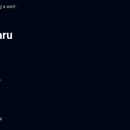
g a well-
aru
n
ir