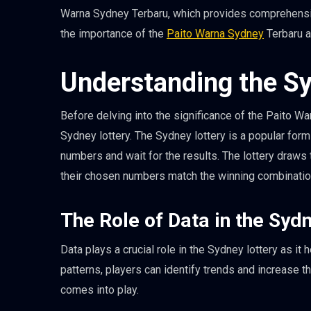
Warna Sydney Terbaru, which provides comprehensive 
the importance of the
Paito Warna Sydney
Terbaru a
Understanding the Sy
Before delving into the significance of the Paito Wa
Sydney lottery. The Sydney lottery is a popular for
numbers and wait for the results. The lottery draws 
their chosen numbers match the winning combinatio
The Role of Data in the Syd
Data plays a crucial role in the Sydney lottery as i
patterns, players can identify trends and increase 
comes into play.