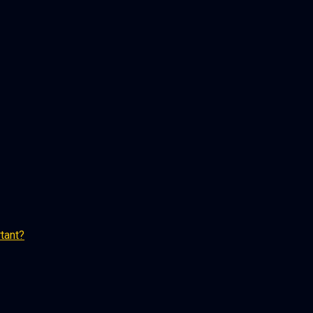
tant?