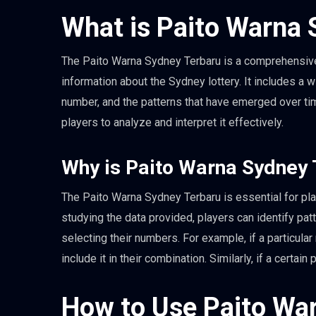
What is Paito Warna 
The Paito Warna Sydney Terbaru is a comprehensive 
information about the Sydney lottery. It includes a 
number, and the patterns that have emerged over tim
players to analyze and interpret it effectively.
Why is Paito Warna Sydney 
The Paito Warna Sydney Terbaru is essential for pla
studying the data provided, players can identify p
selecting their numbers. For example, if a particul
include it in their combination. Similarly, if a certa
How to Use Paito Wa