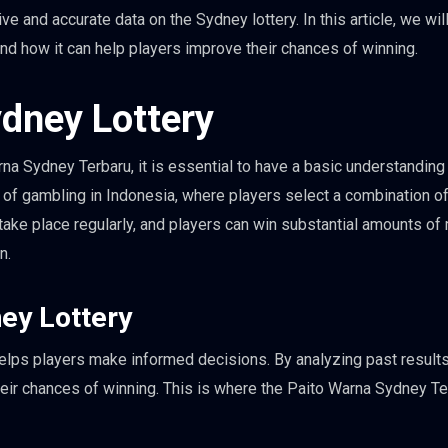
and accurate data on the Sydney lottery. In this article, we wil
nd how it can help players improve their chances of winning.
dney Lottery
rna Sydney Terbaru, it is essential to have a basic understanding
m of gambling in Indonesia, where players select a combination o
take place regularly, and players can win substantial amounts of
n.
ney Lottery
t helps players make informed decisions. By analyzing past result
their chances of winning. This is where the Paito Warna Sydney T