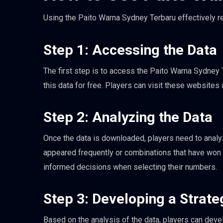
Using the Paito Warna Sydney Terbaru effectively r
Step 1: Accessing the Data
The first step is to access the Paito Warna Sydney 
this data for free. Players can visit these websites
Step 2: Analyzing the Data
Once the data is downloaded, players need to analyz
appeared frequently or combinations that have won i
informed decisions when selecting their numbers.
Step 3: Developing a Strate
Based on the analysis of the data, players can deve