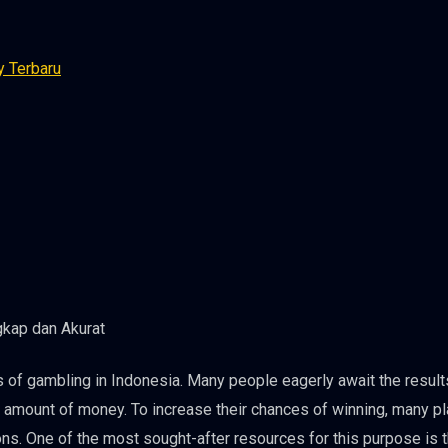
y Terbaru
 of gambling in Indonesia. Many people eagerly await the result
l amount of money. To increase their chances of winning, many p
ons. One of the most sought-after resources for this purpose is 