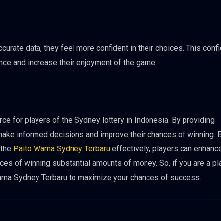
rate data, they feel more confident in their choices. This conf
ence and increase their enjoyment of the game.
ce for players of the Sydney lottery in Indonesia. By providing
make informed decisions and improve their chances of winning. 
 the
Paito Warna Sydney Terbaru
effectively, players can enhance
ces of winning substantial amounts of money. So, if you are a pl
 Warna Sydney Terbaru to maximize your chances of success.