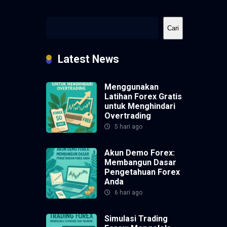
Cari
Cari
Latest News
Menggunakan
Latihan Forex Gratis
untuk Menghindari
Overtrading
5 hari ago
Akun Demo Forex:
Membangun Dasar
Pengetahuan Forex
Anda
6 hari ago
Simulasi Trading