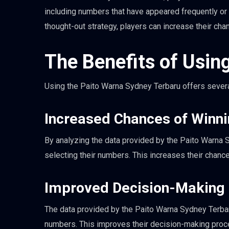
including numbers that have appeared frequently or 
thought-out strategy, players can increase their cha
The Benefits of Usin
Using the Paito Warna Sydney Terbaru offers several
Increased Chances of Winn
By analyzing the data provided by the Paito Warna
selecting their numbers. This increases their chance
Improved Decision-Making
The data provided by the Paito Warna Sydney Terbar
numbers. This improves their decision-making proc