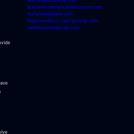
teachingadcreative.com
texasnativeamericanlawsection.com
thefemalepatient.com
topprowellness.com
tpcheap.com
wethewomendesign.com
ovide
have
e
olve