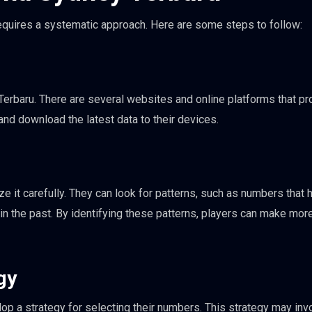
equires a systematic approach. Here are some steps to follow:
Terbaru. There are several websites and online platforms that pr
 and download the latest data to their devices.
e it carefully. They can look for patterns, such as numbers that 
n the past. By identifying these patterns, players can make mor
gy
lop a strategy for selecting their numbers. This strategy may inv