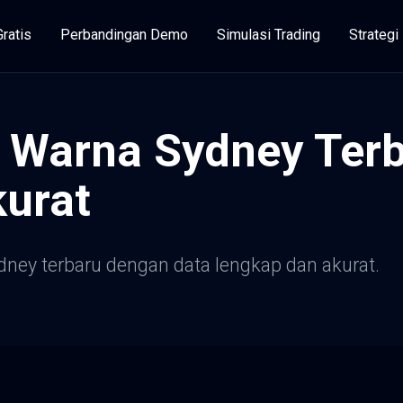
Gratis
Perbandingan Demo
Simulasi Trading
Strateg
 Warna Sydney Terb
urat
dney terbaru dengan data lengkap dan akurat.