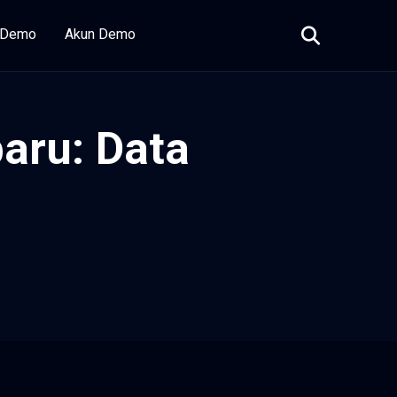
i Demo
Akun Demo
aru: Data