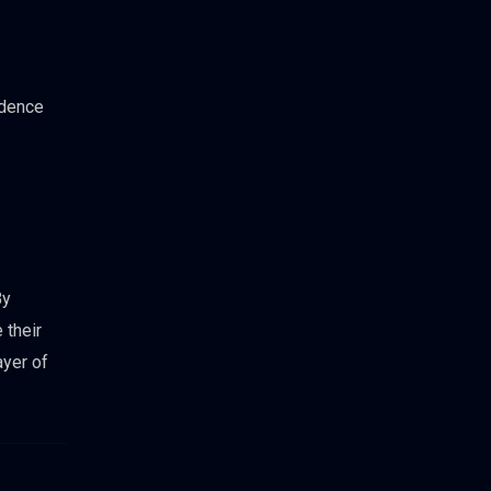
idence
By
 their
ayer of