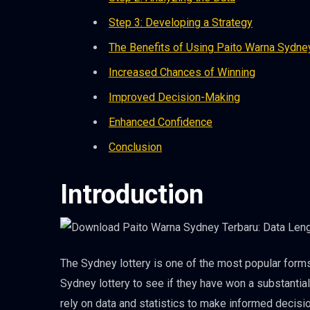
Step 3: Developing a Strategy
The Benefits of Using Paito Warna Sydne
Increased Chances of Winning
Improved Decision-Making
Enhanced Confidence
Conclusion
Introduction
The Sydney lottery is one of the most popular forms
Sydney lottery to see if they have won a substantia
rely on data and statistics to make informed decisi