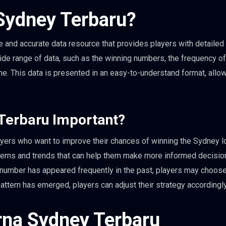
Sydney Terbaru?
and accurate data resource that provides players with detailed
wide range of data, such as the winning numbers, the frequency o
e. This data is presented in an easy-to-understand format, allo
Terbaru Important?
yers who want to improve their chances of winning the Sydney lo
atterns and trends that can help them make more informed decisi
ar number has appeared frequently in the past, players may choose
in pattern has emerged, players can adjust their strategy accordingly
rna Sydney Terbaru