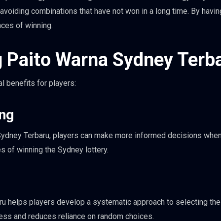
avoiding combinations that have not won in a long time. By havin
nces of winning.
g Paito Warna Sydney Terb
 benefits for players:
ing
 Sydney Terbaru, players can make more informed decisions whe
s of winning the Sydney lottery.
u helps players develop a systematic approach to selecting the
ess and reduces reliance on random choices.