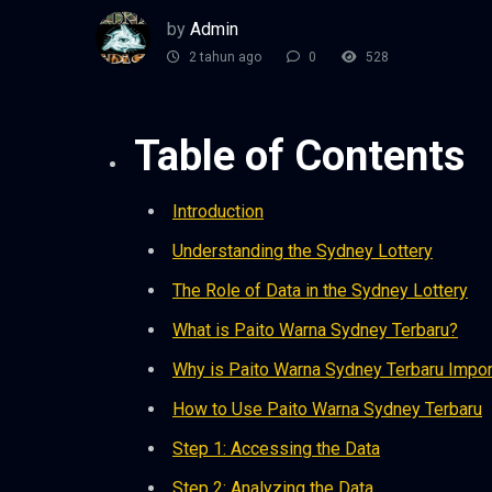
by
Admin
2 tahun ago
0
528
Table of Contents
Introduction
Understanding the Sydney Lottery
The Role of Data in the Sydney Lottery
What is Paito Warna Sydney Terbaru?
Why is Paito Warna Sydney Terbaru Impor
How to Use Paito Warna Sydney Terbaru
Step 1: Accessing the Data
Step 2: Analyzing the Data