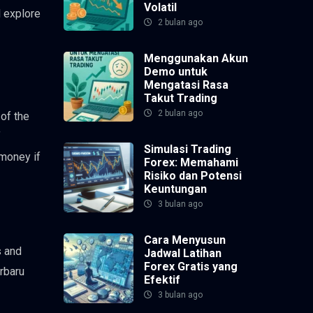
Volatil
l explore
2 bulan ago
Menggunakan Akun
Demo untuk
Mengatasi Rasa
Takut Trading
2 bulan ago
 of the
f
Simulasi Trading
 money if
Forex: Memahami
Risiko dan Potensi
Keuntungan
3 bulan ago
Cara Menyusun
s and
Jadwal Latihan
Forex Gratis yang
erbaru
Efektif
3 bulan ago